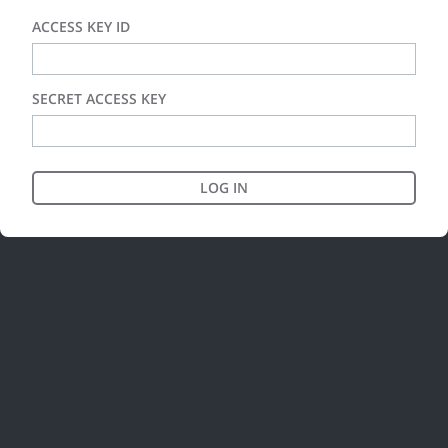
ACCESS KEY ID
SECRET ACCESS KEY
LOG IN