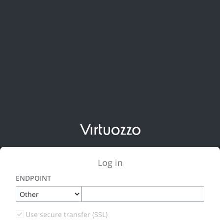
Log in
ENDPOINT
Use secure transfer (SSL)